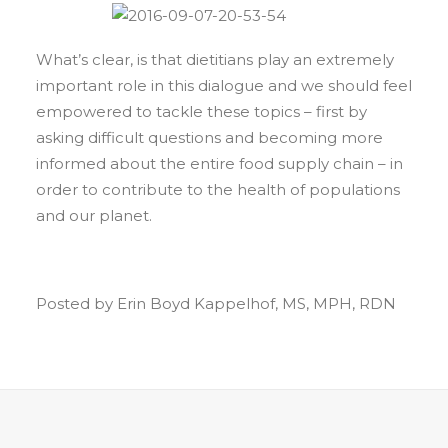
What’s clear, is that dietitians play an extremely
important role in this dialogue and we should feel
empowered to tackle these topics – first by
asking difficult questions and becoming more
informed about the entire food supply chain – in
order to contribute to the health of populations
and our planet.
Posted by Erin Boyd Kappelhof, MS, MPH, RDN