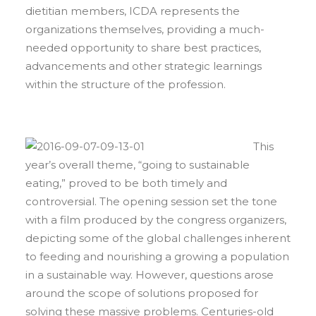
dietitian members, ICDA represents the
organizations themselves, providing a much-
needed opportunity to share best practices,
advancements and other strategic learnings
within the structure of the profession.
This
year’s overall theme, “going to sustainable
eating,” proved to be both timely and
controversial. The opening session set the tone
with a film produced by the congress organizers,
depicting some of the global challenges inherent
to feeding and nourishing a growing a population
in a sustainable way. However, questions arose
around the scope of solutions proposed for
solving these massive problems. Centuries-old