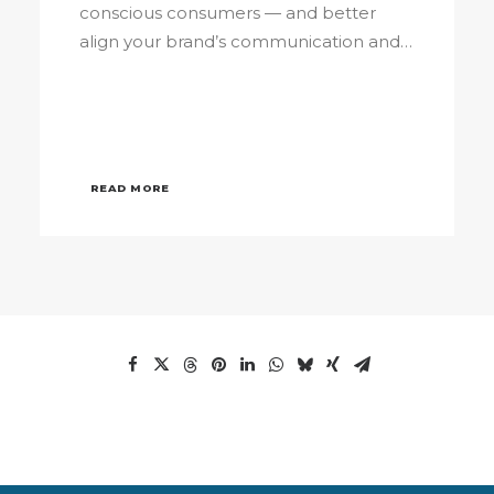
conscious consumers — and better
align your brand’s communication and…
READ MORE