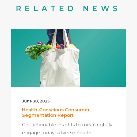
RELATED NEWS
June 30, 2025
Health-Conscious Consumer
Segmentation Report
Get actionable insights to meaningfully
engage today’s diverse health-