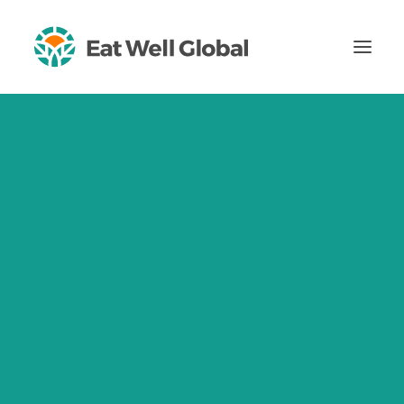
About
Impact
Our Mission, Our Vision
Impact Ambitions
2024 Impact Report
Theory of Change
Our Values
Certified B Corporation
OCTOBER 5, 2016
Certified Women-Owned Business
ICD 2016: How
Team
Careers
Dietitians Can
Blog
Impact Sustainable
Insights
For Healthcare Professionals
Eating
CONTACT US