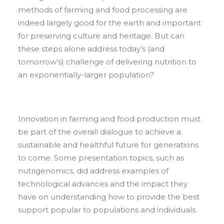
methods of farming and food processing are
indeed largely good for the earth and important
for preserving culture and heritage. But can
these steps alone address today’s (and
tomorrow’s) challenge of delivering nutrition to
an exponentially-larger population?
Innovation in farming and food production must
be part of the overall dialogue to achieve a
sustainable and healthful future for generations
to come. Some presentation topics, such as
nutrigenomics, did address examples of
technological advances and the impact they
have on understanding how to provide the best
support popular to populations and individuals.