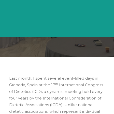
Search
BY
ERIN BOYD KAPPELHOF
Last month, I spent several event-filled days in
th
Granada, Spain at the 17
International Congress
of Dietetics (ICD), a dynamic meeting held every
four years by the International Confederation of
Dietetic Associations (ICDA). Unlike national
dietetic associations, which represent individual