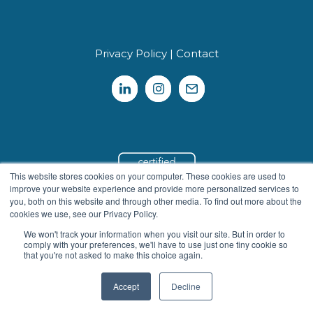
Privacy Policy
|
Contact
This website stores cookies on your computer. These cookies are used to
improve your website experience and provide more personalized services to
you, both on this website and through other media. To find out more about the
cookies we use, see our Privacy Policy.
We won't track your information when you visit our site. But in order to
We use cookies to personalize and enhance your
comply with your preferences, we'll have to use just one tiny cookie so
experience on our site. Visit our
Privacy Policy
to learn more.
that you're not asked to make this choice again.
By using our site, you agree to our use of cookies.
Accept
Decline
I Agree