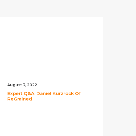
August 3, 2022
May 2
Expert Q&A: Daniel Kurzrock Of
Expe
ReGrained