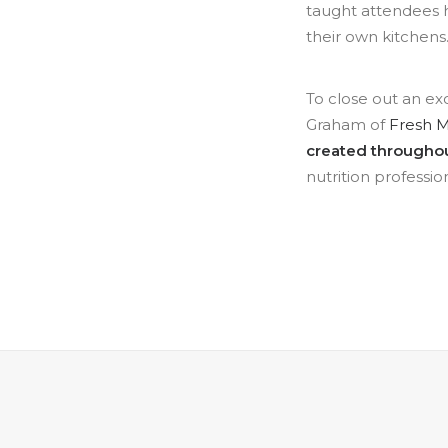
taught attendees h
their own kitchens
To close out an ex
Graham of
Fresh 
created throughout
nutrition profession