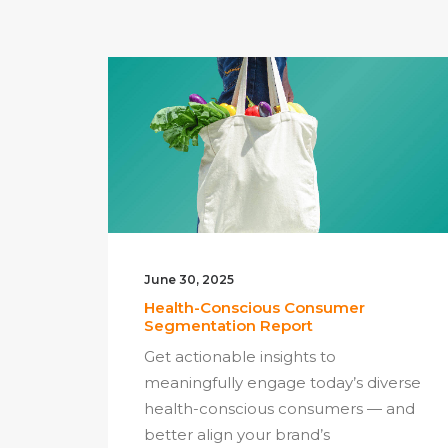
June 30, 2025
Health-Conscious Consumer
Segmentation Report
Get actionable insights to
meaningfully engage today’s diverse
health-conscious consumers — and
better align your brand’s