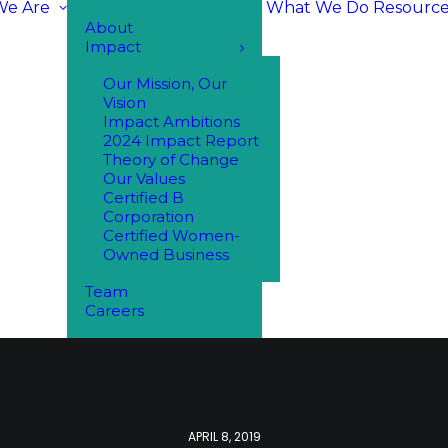
e Are
What We Do
Resource
About
Impact
Our Mission, Our
Vision
Impact Ambitions
2024 Impact Report
Theory of Change
Our Values
Certified B
Corporation
Certified Women-
Owned Business
Team
Careers
APRIL 8, 2019