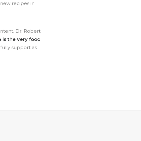
 new recipes in
ontent, Dr. Robert
 is the very food
fully support as