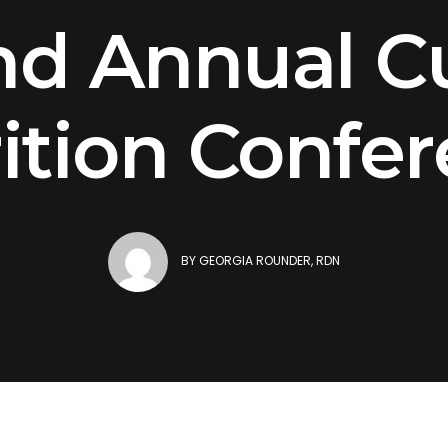
nd Annual Cu
ition Confe
BY
GEORGIA ROUNDER, RDN