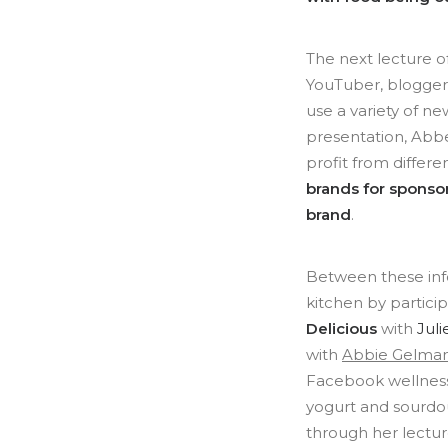
The next lecture 
YouTuber, blogge
use a variety of n
presentation, Abbe
profit from differe
brands for sponsor
brand
.
Between these info
kitchen by partici
Delicious
with
Juli
with
Abbie Gelma
Facebook wellnes
yogurt and sourd
through her lectu