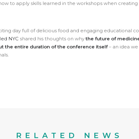
ow to apply skills learned in the workshops when creating
.
citing day full of delicious food and engaging educational c
Med NYC
shared his thoughts on why
the future of medicine
 the entire duration of the conference itself
– an idea we 
als.
RELATED NEWS