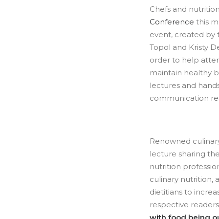
Chefs and nutritio
Conference
this mo
event, created by t
Topol and Kristy De
order to help atte
maintain healthy b
lectures and hand
communication real
Renowned culinar
lecture sharing the
nutrition professi
culinary nutrition,
dietitians to incr
respective readers.
with food being o