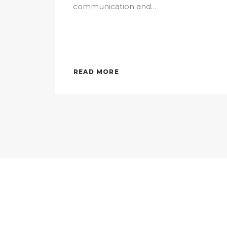
communication and…
READ MORE