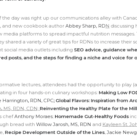
of the day was right up our communications alley with Can
r, and new cookbook author
Abbey Sharp, RD
N
discussing
ew media platforms to spread impactful nutrition messages
y shared a variety of great tips for RDNs to increase their 
nt social media outlets including
SEO advice, guidance whe
ed posts, and the steps for finding a niche and voice for 
rmative lectures, attendees had the opportunity to play (an
pating in four hands-on culinary workshops:
Making Low FO
e Harrington
,
RDN, CPC
; Global Flavors: Inspiration from 
n
,
MS, RDN, CDN;
Reinventing the Healthy Plate for the Mil
s chef
Anthony Moraes
;
Homemade Gut-Healthy Foods
inc
ough bread with
Willow Jarosh, MS, RDN
and
Kayleen St. Jo
re,
Recipe Development Outside of the Lines
,
Jackie Newg