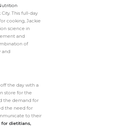
utrition
ity. This full-day
for cooking, Jackie
ion science in
plement and
ombination of
y and
 off the day with a
n store for the
ted the demand for
sed the need for
ommunicate to their
for dietitians,