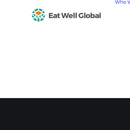
Who W