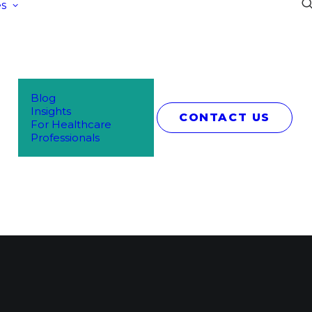
s
Blog
Insights
CONTACT US
For Healthcare
Professionals