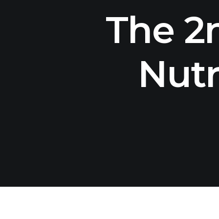
The 2
Nutr