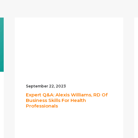
September 22, 2023
Expert Q&A: Alexis Williams, RD Of
Business Skills For Health
Professionals