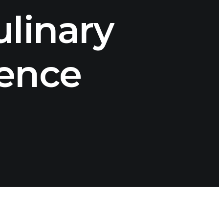
linary
rence