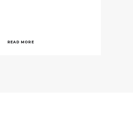
READ MORE
REA