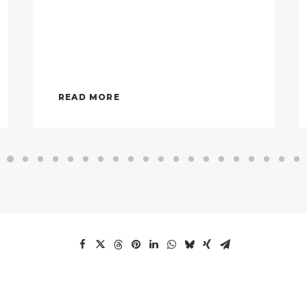
READ MORE