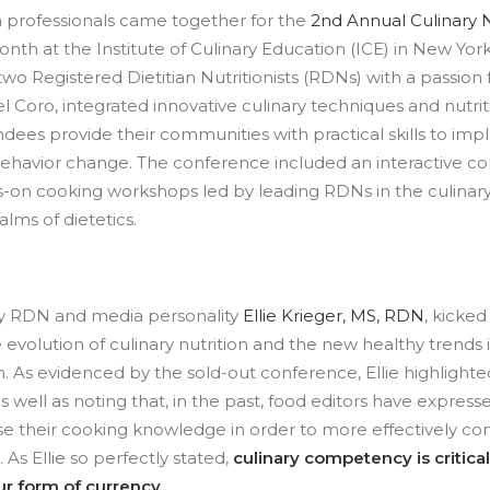
n professionals came together for the
2nd Annual Culinary N
nth at the Institute of Culinary Education (ICE) in New York C
wo Registered Dietitian Nutritionists (RDNs) with a passion 
l Coro, integrated innovative culinary techniques and nutrit
ndees provide their communities with practical skills to im
ehavior change. The conference included an interactive c
s-on cooking workshops led by leading RDNs in the culinar
ms of dietetics.
y RDN and media personality
Ellie Krieger, MS, RDN
, kicked
 evolution of culinary nutrition and the new healthy trends i
on. As evidenced by the sold-out conference, Ellie highligh
 as well as noting that, in the past, food editors have expres
ease their cooking knowledge in order to more effectively c
 As Ellie so perfectly stated,
culinary competency is critical 
ur form of currency
.