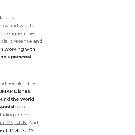
ada-based
 how and why to
. Throughout her
social presence and
n working with
one’s personal
d learn!) in the
DMAP Dishes
Around the World
lennial
with
luding coconut
hn, MS, RDN.
And
ent, RDN, CDN