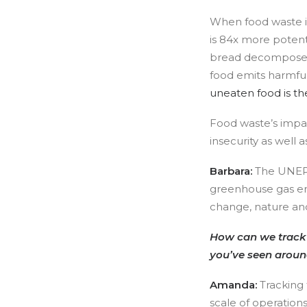
When food waste is
is 84x more potent
bread decompose re
food emits harmfu
uneaten food is th
Food waste’s impa
insecurity as well
Barbara:
The UNEP F
greenhouse gas em
change, nature and 
How can we track f
you’ve seen aroun
Amanda:
Tracking 
scale of operation