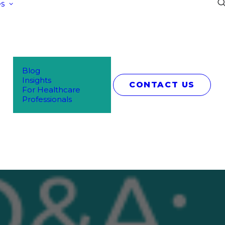
s
Blog
Insights
CONTACT US
For Healthcare
Professionals