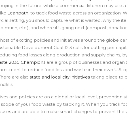
uying in the future, while a commercial kitchen may use a
like
Leanpath
, to track food waste across an organization. 
ial setting, you should capture what is wasted, why the i
o much, etc.), and where it’s going next (compost, donation, l
host of exciting policies and initiatives around the globe c
ustainable Development Goal 12.3 calls for cutting per capi
 reducing food losses along production and supply chains, b
aste 2030 Champions
are a group of businesses and organiz
mitment to reduce food loss and waste in their own U.S. o
There are also
state and local city initiatives
taking place to 
dfills.
ives and policies are on a global or local level, prevention s
scope of your food waste by tracking it. When you track f
 causes and are able to make smart changes to prevent the