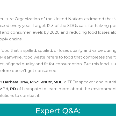
ulture Organization of the United Nations estimated that ⅓
sted every year. Target 12.3 of the SDGs calls for halving pe
il and consumer levels by 2020 and reducing food losses al
pply chains.
 food that is spilled, spoiled, or loses quality and value duri
 Meanwhile, food waste refers to food that completes the 
ct, of good quality and fit for consumption. But this food is 
refore doesn’t get consumed.
th
Barbara Bray, MSc, RNutr, MBE
, a TEDx speaker and nutrit
MPH, RD
of Leanpath to learn more about the environment
lutions to combat it.