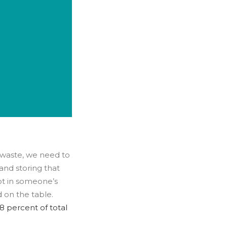
waste, we need to
and storing that
 not in someone’s
 on the table.
8 percent of total