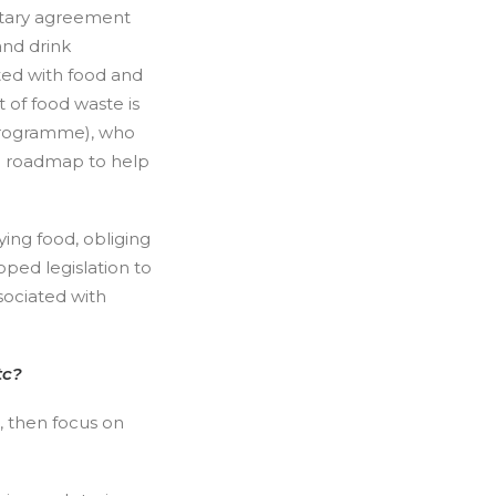
ntary agreement
and drink
ted with food and
 of food waste is
 Programme), who
nd roadmap to help
ing food, obliging
oped legislation to
sociated with
Etc?
, then focus on