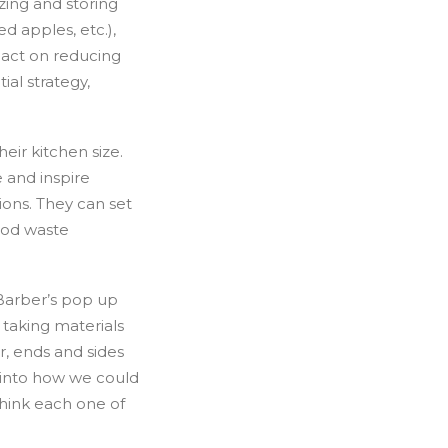
zing and storing
d apples, etc.),
pact on reducing
ial strategy,
eir kitchen size.
 and inspire
ions. They can set
ood waste
 Barber’s pop up
taking materials
r, ends and sides
t into how we could
think each one of