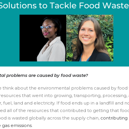
al problems are caused by food waste?
think about the environmental problems caused by food 
 resources that went into growing, transporting, processing, 
, fuel, land and electricity. If food ends up in a landfill and
d all of the resources that contributed to getting that food
ood is wasted globally across the supply chain,
contributing 
 gas emissions
.