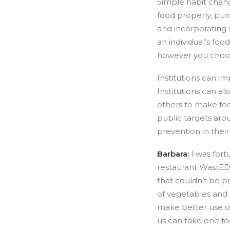
Simple habit chang
food properly, pur
and incorporating 
an individual’s foo
however you choos
Institutions can im
Institutions can a
others to make foo
public targets aro
prevention in their
Barbara:
I was for
restaurant WastED 
that couldn’t be p
of vegetables and 
make better use of
us can take one fo