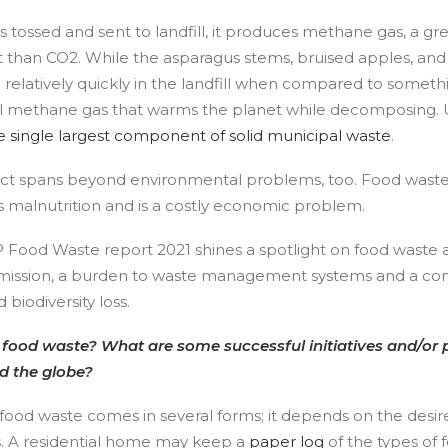
 tossed and sent to landfill, it produces methane gas, a g
 than CO2. While the asparagus stems, bruised apples, and 
latively quickly in the landfill when compared to something
l methane gas that warms the planet while decomposing. U
e single largest component of solid municipal waste
.
ct spans beyond environmental problems, too. Food wast
 as malnutrition and is a costly economic problem.
ood Waste report 2021 shines a spotlight on food waste a
ission, a burden to waste management systems and a cont
biodiversity loss.
ood waste? What are some successful initiatives and/or p
d the globe?
food waste comes in several forms; it depends on the desir
s. A residential home may keep a
paper log
of the types of 