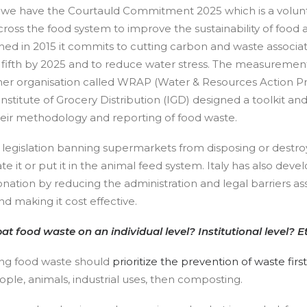
 we have the Courtauld Commitment 2025 which is a volu
cross the food system to improve the sustainability of food 
ed in 2015 it commits to cutting carbon and waste associa
 fifth by 2025 and to reduce water stress. The measurement
other organisation called WRAP (Water & Resources Action
Institute of Grocery Distribution (IGD) designed a toolkit a
heir methodology and reporting of food waste.
legislation banning supermarkets from disposing or destroy
e it or put it in the animal feed system. Italy has also devel
ation by reducing the administration and legal barriers as
d making it cost effective.
food waste on an individual level? Institutional level? 
ng food waste should
prioritize the prevention of waste first
ple, animals, industrial uses, then composting.