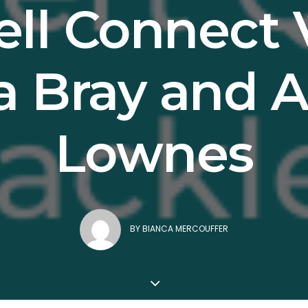
ll Connect 
a Bray and
Lownes
BY
BIANCA MERCOUFFER