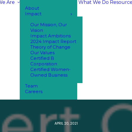
e Are
What We Do
Resource
About
Impact
Our Mission, Our
Vision
Impact Ambitions
2024 Impact Report
Theory of Change
Our Values
Certified B
Corporation
Certified Women-
Owned Business
Team
Careers
APRIL 20, 2021