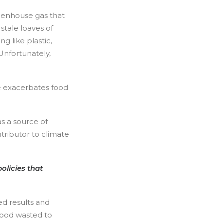
reenhouse gas that
stale loaves of
 like plastic,
nfortunately,
e exacerbates food
s a source of
ributor to climate
olicies that
ed results and
food wasted to