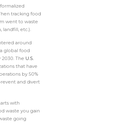
 formalized
When tracking food
tem went to waste
andfill, etc.).
entered around
ta global food
y 2030. The
U.S.
ations that have
perations by 50%
prevent and divert
tarts with
ood waste you gain
 waste going