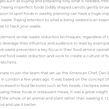
es such as buying and preparing only what is needed, free
chasing imperfect foods (oddly shaped carrots, gently bruise
soon to spoil foods in weekly planning can have a huge im
d waste. Paying attention to what is being wasted is an essent
e to track your waste.
plement similar waste reduction techniques, regardless of th
lso leverage their influence and audience to lead by example
d waste prevention a key focus in their food service operat
und food waste reduction and work to create a culture of f
 kitchens.
tunate to join the team that set up the American Chef, Dan
in London a few years ago. It was based on the concept of 
rocessed in food factories such as fish heads, chickpea wate
using these foods in restaurant meals. It was a great insigh
 the whole of an animal and plant rather than wasting it. I 
od and use it better.