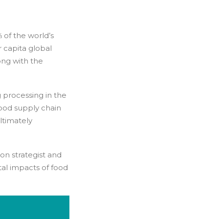
 of the world’s
r capita global
ong with the
ng processing in the
food supply chain
ultimately
ion strategist and
al impacts of food