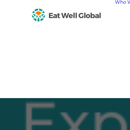
Who W