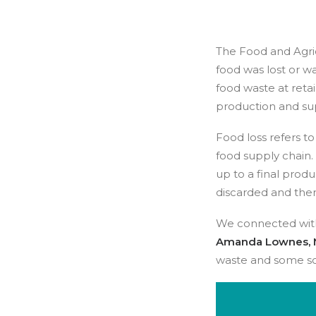
The Food and Agric
food was lost or wa
food waste at reta
production and su
Food loss refers to
food supply chain.
up to a final produ
discarded and the
We connected wi
Amanda Lownes, 
waste and some so