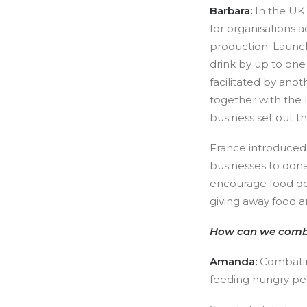
Barbara:
In the UK
for organisations a
production. Launch
drink by up to one
facilitated by an
together with the 
business set out t
France introduced 
businesses to donat
encourage food don
giving away food an
How can we combat 
Amanda:
Combati
feeding hungry peo