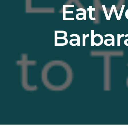
Eat We
Barbar