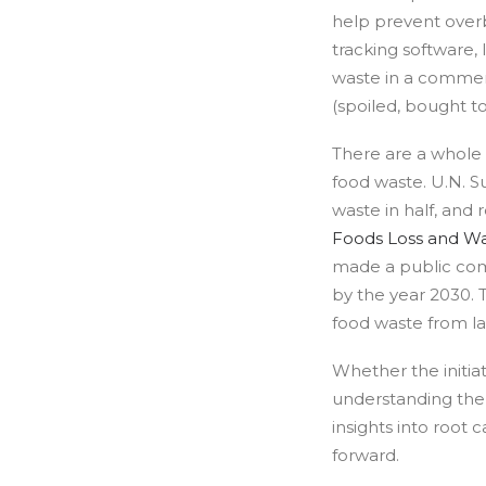
help prevent overb
tracking software, 
waste in a commerc
(spoiled, bought to
There are a whole 
food waste. U.N. S
waste in half, and
Foods Loss and W
made a public com
by the year 2030. 
food waste from lan
Whether the initiat
understanding the 
insights into root
forward.