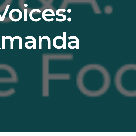
Voices:
 Amanda