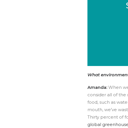
What environment
Amanda:
When we 
consider all of the
food, such as water
mouth, we’ve waste
Thirty percent of f
global greenhouse