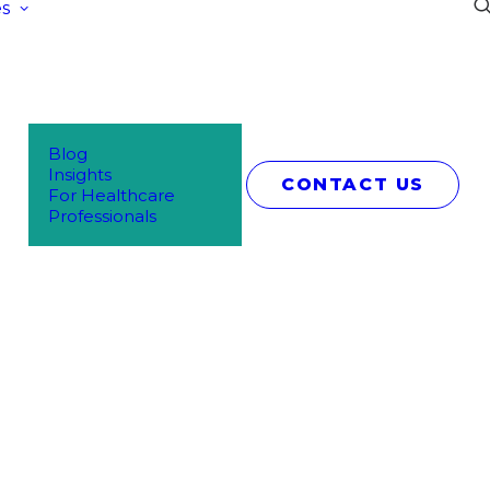
s
Blog
Insights
CONTACT US
For Healthcare
Professionals