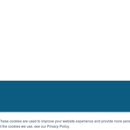
These cookies are used to improve your website experience and provide more perso
t the cookies we use, see our Privacy Policy.