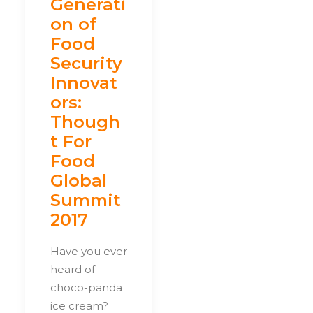
Generati
on of
Food
Security
Innovat
ors:
Though
t For
Food
Global
Summit
2017
Have you ever
heard of
choco-panda
ice cream?