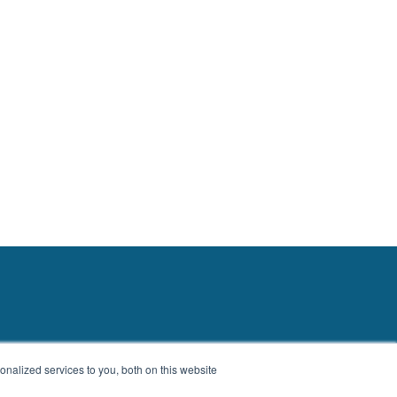
nalized services to you, both on this website