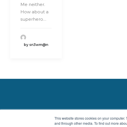
Me neither.
How about a
superhero…
by sn3wm@n
Privacy Policy
|
Contact
This website stores cookies on your computer. 
and through other media. To find out more abou