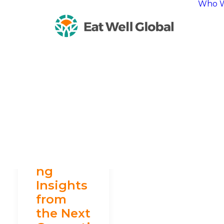
Who W
Harvesti
ng
Insights
from
the Next