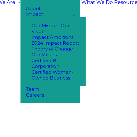
e Are
What We Do
Resource
About
Impact
Our Mission, Our
Vision
Impact Ambitions
2024 Impact Report
Theory of Change
Our Values
Certified B
Corporation
Certified Women-
Owned Business
Team
Careers