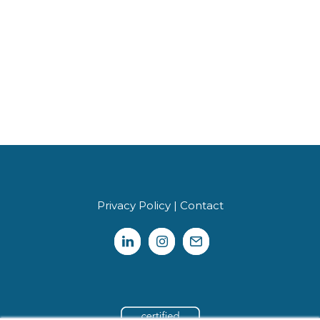
Privacy Policy
|
Contact