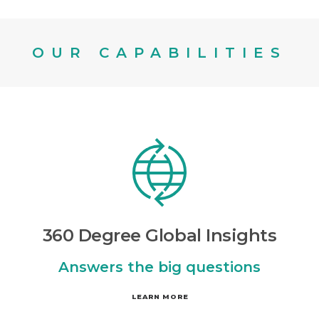
OUR CAPABILITIES
360 Degree Global Insights
Answers the big questions
LEARN MORE