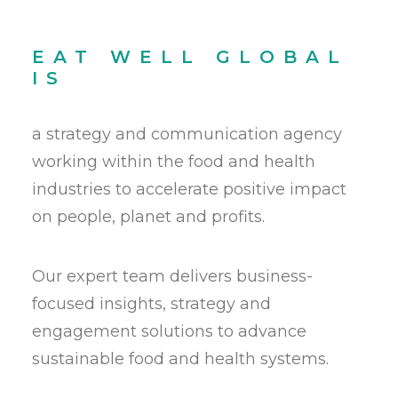
EAT WELL GLOBAL
IS
a strategy and communication agency
working within the food and health
industries to accelerate positive impact
on people, planet and profits.
Our expert team delivers business-
focused insights, strategy and
engagement solutions to advance
sustainable food and health systems.