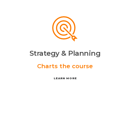
Strategy & Planning
Charts the course
LEARN MORE