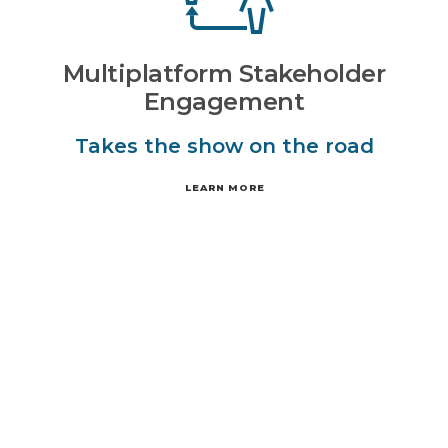
Multiplatform Stakeholder
Engagement
Takes the show on the road
LEARN MORE