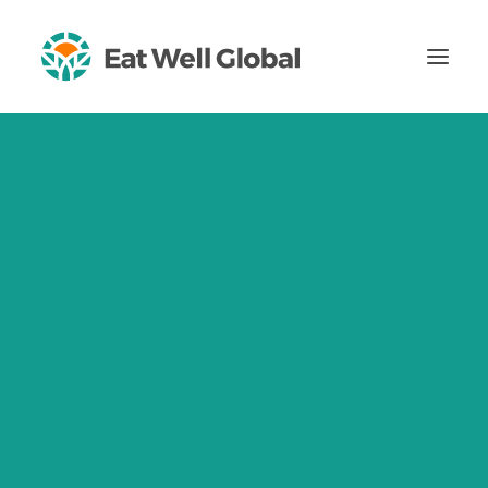
About
Impact
Our Mission, Our Vision
Impact Ambitions
2024 Impact Report
Theory of Change
Our Values
Certified B Corporation
Certified Women-Owned Business
Team
Careers
Blog
Insights
For Healthcare Professionals
CONTACT US